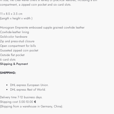
in size, the Cléa wallet offers a variety of practical features, including a bill
compartment, a zipped coin pocket and six card slots.
11 x 8.5 x 3.5 cm
(Length x height x width )
Monogram Empreinte embossed supple grained cowhide leather
Cowhide-leather lining
Gold-color hardware
Zip and press-stud closure
Open compartment for bills
Gusseted zipped coin pocket
Outside flat pocket
6 card slots
Shipping & Payment
SHIPPING:
DHL express European Union.
DHL express Rest of World.
Delivery time 7-12 business days.
Shipping cost 5.00-10.00
€
(Shipping from a warehouse in Germany, China).