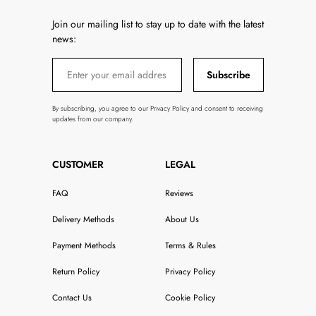
Join our mailing list to stay up to date with the latest
news:
Subscribe
By subscribing, you agree to our Privacy Policy and consent to receiving
updates from our company.
CUSTOMER
LEGAL
FAQ
Reviews
Delivery Methods
About Us
Payment Methods
Terms & Rules
Return Policy
Privacy Policy
Contact Us
Cookie Policy