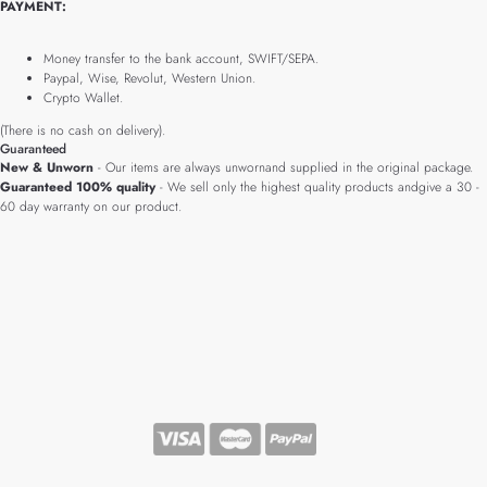
PAYMENT:
Money transfer to the bank account, SWIFT/SEPA.
Paypal, Wise, Revolut, Western Union.
Crypto Wallet.
(There is no cash on delivery).
Guaranteed
New & Unworn
- Our items are always unwornand supplied in the original package.
Guaranteed 100% quality
- We sell only the highest quality products andgive a 30 -
60 day warranty on our product.