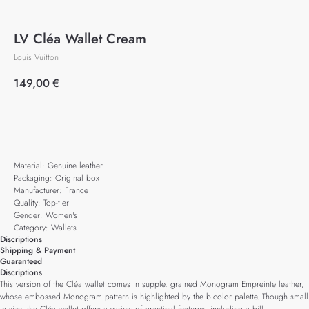
LV Cléa Wallet Cream
Louis Vuitton
149,00
€
Add to cart
Material: Genuine leather
Packaging: Original box
Manufacturer: France
Quality: Top-tier
Gender: Women's
Category: Wallets
Discriptions
Shipping & Payment
Guaranteed
Discriptions
This version of the Cléa wallet comes in supple, grained Monogram Empreinte leather,
whose embossed Monogram pattern is highlighted by the bicolor palette. Though small