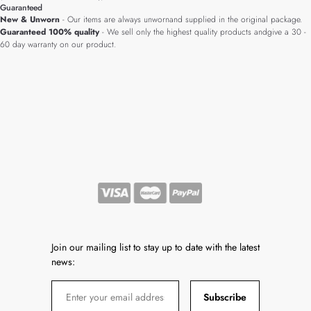
Guaranteed
New & Unworn
- Our items are always unwornand supplied in the original package.
Guaranteed 100% quality
- We sell only the highest quality products andgive a 30 -
60 day warranty on our product.
Join our mailing list to stay up to date with the latest
news:
Subscribe