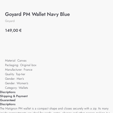
Goyard PM Wallet Navy Blue
Goyard
149,00
€
Add to cart
Material: Canvas
Packaging: Original box
Manufacturer: France
Quality: Top-tier
Gender: Men's
Gender: Women's
Category: Wallets
Discriptions
Shipping & Payment
Guaranteed
Discriptions
The Matignon PM wallet is a compact shape and closes securely with a zip. Its many