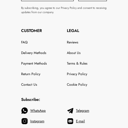
By subscribing, you agree to our Privacy Policy and consent to receiving
updates from our company.
CUSTOMER
LEGAL
FAQ
Reviews
Delivery Methods
About Us
Payment Methods
Terms & Rules
Return Policy
Privacy Policy
Contact Us
Cookie Policy
Subscribe:
WhatsApp
Telegram
Instagram
E-mail