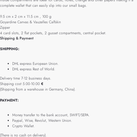
inside compartments are ideal for cards, notes, change and other papers making it a
complete wallet that can easily slip into our small bags.
9.5 cm x 2 cm x 11.5 cm , 100 g
Goyardine Canvas & Vauzelles Calfskin
Zipper
4 card slots, 2 flat pockets, 2 gusset compartments, central pocket.
Shipping & Payment
SHIPPING:
DHL express European Union.
DHL express Rest of World.
Delivery time 7-12 business days.
Shipping cost 5.00-10.00
€
(Shipping from a warehouse in Germany, China).
PAYMENT:
Money transfer to the bank account, SWIFT/SEPA.
Paypal, Wise, Revolut, Western Union.
Crypto Wallet.
(There is no cash on delivery).