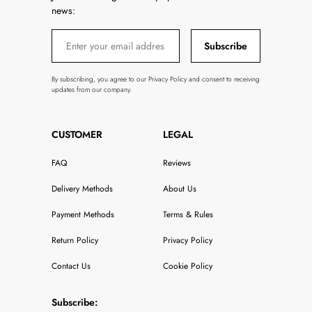
news:
Subscribe
By subscribing, you agree to our Privacy Policy and consent to receiving
updates from our company.
CUSTOMER
LEGAL
FAQ
Reviews
Delivery Methods
About Us
Payment Methods
Terms & Rules
Return Policy
Privacy Policy
Contact Us
Cookie Policy
Subscribe: