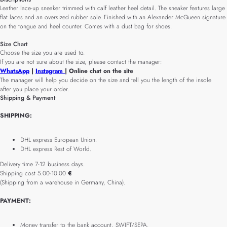
Leather lace-up sneaker trimmed with calf leather heel detail. The sneaker features large
flat laces and an oversized rubber sole. Finished with an Alexander McQueen signature
on the tongue and heel counter. Comes with a dust bag for shoes.
Size Chart
Choose the size you are used to.
If you are not sure about the size, please contact the manager:
WhatsApp
|
Instagram
| Online chat on the site
The manager will help you decide on the size and tell you the length of the insole
after you place your order.
Shipping & Payment
SHIPPING:
DHL express European Union.
DHL express Rest of World.
Delivery time 7-12 business days.
Shipping cost 5.00-10.00
€
(Shipping from a warehouse in Germany, China).
PAYMENT:
Money transfer to the bank account, SWIFT/SEPA.