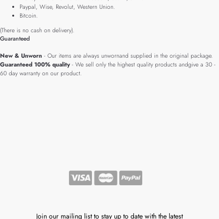
Paypal, Wise, Revolut, Western Union.
Bitcoin.
(There is no cash on delivery).
Guaranteed
New & Unworn
- Our items are always unwornand supplied in the original package.
Guaranteed 100% quality
- We sell only the highest quality products andgive a 30 -
60 day warranty on our product.
Join our mailing list to stay up to date with the latest