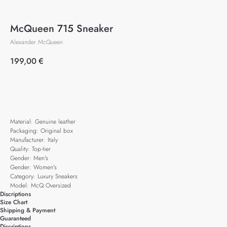
McQueen 715 Sneaker
Alexander McQueen
199,00
€
Add to cart
Material: Genuine leather
Packaging: Original box
Manufacturer: Italy
Quality: Top-tier
Gender: Men's
Gender: Women's
Category: Luxury Sneakers
Model: McQ Oversized
Discriptions
Size Chart
Shipping & Payment
Guaranteed
Discriptions