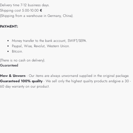
Delivery time 7-12 business days.
Shipping cost 5.00-10.00
€
(Shipping from a warehouse in Germany, China).
PAYMENT:
Money transfer to the bank account, SWIFT/SEPA.
Paypal, Wise, Revolut, Western Union.
Bitcoin.
(There is no cash on delivery).
Guaranteed
New & Unworn
- Our items are always unwornand supplied in the original package.
Guaranteed 100% quality
- We sell only the highest quality products andgive a 30 -
60 day warranty on our product.