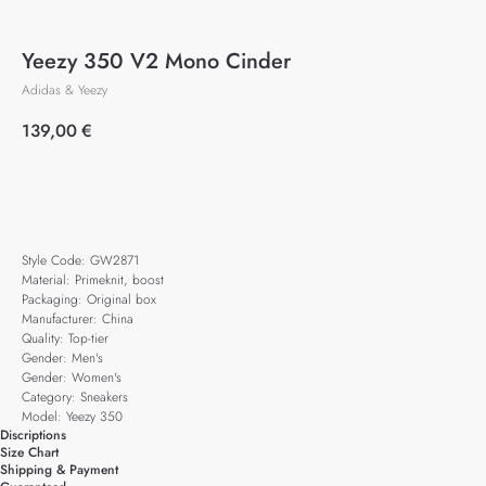
Yeezy 350 V2 Mono Cinder
Adidas & Yeezy
139,00
€
Add to cart
Style Code: GW2871
Material: Primeknit, boost
Packaging: Original box
Manufacturer: China
Quality: Top-tier
Gender: Men's
Gender: Women's
Category: Sneakers
Model: Yeezy 350
Discriptions
Size Chart
Shipping & Payment