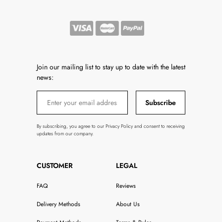
Join our mailing list to stay up to date with the latest
news:
Subscribe
By subscribing, you agree to our Privacy Policy and consent to receiving
updates from our company.
CUSTOMER
LEGAL
FAQ
Reviews
Delivery Methods
About Us