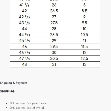
Shipping & Payment
SHIPPING:
DHL express European Union.
DHL express Rest of World.