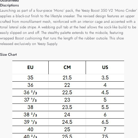
Guaranteed
Discriptions
Launching as part of a four-piece ‘Mono’ pack, the Yeezy Boost 350 V2 ‘Mono Cinder’
applies a black-out finish to the lifestyle sneaker. The revised design features an upper
crafted from monofilament mesh, reinforced with an interior cage and accented with a
tonal lateral side stripe. A webbing pull tab at the heel allows the sock-like build to be
easily slipped on and off. The stealthy palette extends to the midsole, featuring
wrapped Boost cushioning that runs the length of the rubber outsole. This shoe
released exclusively on Yeezy Supply.
Size Chart