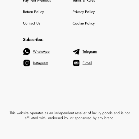
Payment Methods
Terms & Rules
Return Policy
Privacy Policy
Contact Us
Cookie Policy
Subscribe:
WhatsApp
Telegram
Instagram
E-mail
This website operates as an independent reseller of luxury goods and is not
affiliated with, endorsed by, or sponsored by any brand.