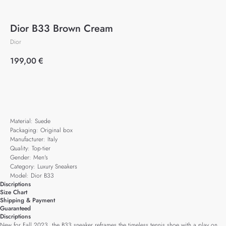
Dior B33 Brown Cream
Dior
199,00
€
Add to cart
Material: Suede
Packaging: Original box
Manufacturer: Italy
Quality: Top-tier
Gender: Men's
Category: Luxury Sneakers
Model: Dior B33
Discriptions
Size Chart
Shipping & Payment
Guaranteed
Discriptions
New for Fall 2023, the B33 sneaker reframes the timeless tennis shoe with a play on