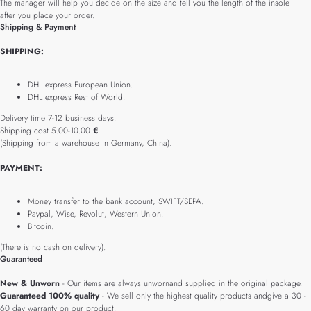
The manager will help you decide on the size and tell you the length of the insole
after you place your order.
Shipping & Payment
SHIPPING:
DHL express European Union.
DHL express Rest of World.
Delivery time 7-12 business days.
Shipping cost 5.00-10.00
€
(Shipping from a warehouse in Germany, China).
PAYMENT:
Money transfer to the bank account, SWIFT/SEPA.
Paypal, Wise, Revolut, Western Union.
Bitcoin.
(There is no cash on delivery).
Guaranteed
New & Unworn
- Our items are always unwornand supplied in the original package.
Guaranteed 100% quality
- We sell only the highest quality products andgive a 30 -
60 day warranty on our product.