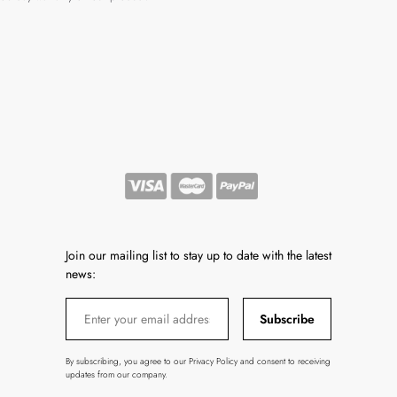
Join our mailing list to stay up to date with the latest
news:
Subscribe
By subscribing, you agree to our Privacy Policy and consent to receiving
updates from our company.