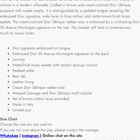
volume in a modern silhouette. Crafted in brown and cream-colored Dior Oblique
jacquard with suede inserts, it is distinguished by a padded tongue revealing the
embossed Dior signature, wide laces in blue mohair and matte brown-finish brass
eyelets. The cream-colored Dior Oblique rubber sole is enhanced by a contrasting Dior
30 Avenue Montaigne signature on the rear. The sneaker will lend a contemporary
touch to casual looks.
Dior signature embossed on tongue
Embossed Dior 30 Avenue Montaigne signature on the back
Low-top
Matte-finish brass eyelets with mohair lace-up closure
Padded ankle
Rear tab
Leather lining
Cream Dior Oblique rubber sole
Warped Cannage and Dior Oblique motif outsole
Set of brown cotton laces provided
Made in Italy
Limited pair
Size Chart
Choose the size you are used to.
If you are not sure about the size, please contact the manager:
WhatsApp
|
Instagram
| Online chat on the site