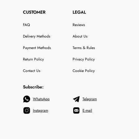
CUSTOMER
LEGAL
FAQ
Reviews
Delivery Methods
About Us
Payment Methods
Terms & Rules
Return Policy
Privacy Policy
Contact Us
Cookie Policy
Subscribe:
WhatsApp
Telegram
Instagram
E-mail