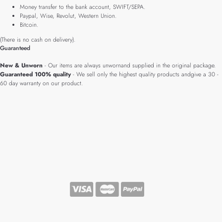
Money transfer to the bank account, SWIFT/SEPA.
Paypal, Wise, Revolut, Western Union.
Bitcoin.
(There is no cash on delivery).
Guaranteed
New & Unworn
- Our items are always unwornand supplied in the original package.
Guaranteed 100% quality
- We sell only the highest quality products andgive a 30 -
60 day warranty on our product.