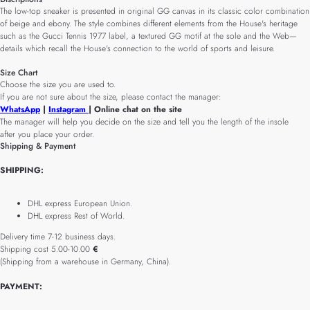
The low-top sneaker is presented in original GG canvas in its classic color combination
of beige and ebony. The style combines different elements from the House's heritage
such as the Gucci Tennis 1977 label, a textured GG motif at the sole and the Web—
details which recall the House's connection to the world of sports and leisure.
Size Chart
Choose the size you are used to.
If you are not sure about the size, please contact the manager:
WhatsApp
|
Instagram
| Online chat on the site
The manager will help you decide on the size and tell you the length of the insole
after you place your order.
Shipping & Payment
SHIPPING:
DHL express European Union.
DHL express Rest of World.
Delivery time 7-12 business days.
Shipping cost 5.00-10.00
€
(Shipping from a warehouse in Germany, China).
PAYMENT: