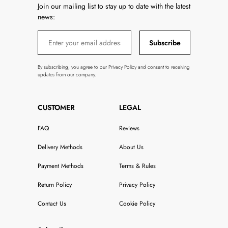
Join our mailing list to stay up to date with the latest
news:
Subscribe
By subscribing, you agree to our Privacy Policy and consent to receiving
updates from our company.
CUSTOMER
LEGAL
FAQ
Reviews
Delivery Methods
About Us
Payment Methods
Terms & Rules
Return Policy
Privacy Policy
Contact Us
Cookie Policy