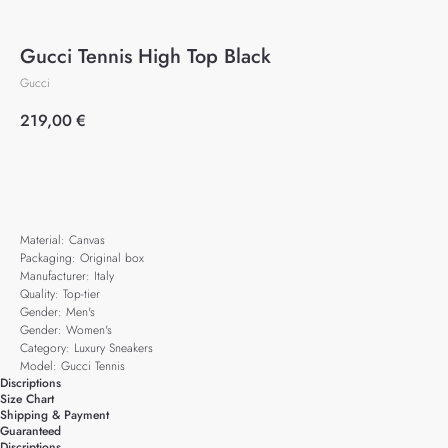
Gucci Tennis High Top Black
Gucci
219,00
€
Add to cart
Material: Canvas
Packaging: Original box
Manufacturer: Italy
Quality: Top-tier
Gender: Men's
Gender: Women's
Category: Luxury Sneakers
Model: Gucci Tennis
Discriptions
Size Chart
Shipping & Payment
Guaranteed
Discriptions