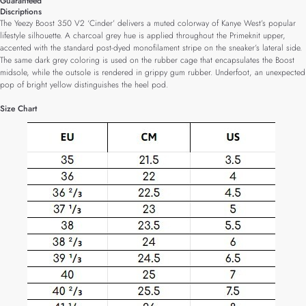
Guaranteed
Discriptions
The Yeezy Boost 350 V2 ‘Cinder’ delivers a muted colorway of Kanye West’s popular
lifestyle silhouette. A charcoal grey hue is applied throughout the Primeknit upper,
accented with the standard post-dyed monofilament stripe on the sneaker’s lateral side.
The same dark grey coloring is used on the rubber cage that encapsulates the Boost
midsole, while the outsole is rendered in grippy gum rubber. Underfoot, an unexpected
pop of bright yellow distinguishes the heel pod.
Size Chart