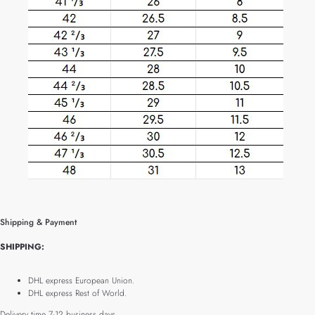
Shipping & Payment
SHIPPING:
DHL express European Union.
DHL express Rest of World.
Delivery time 7-12 business days.