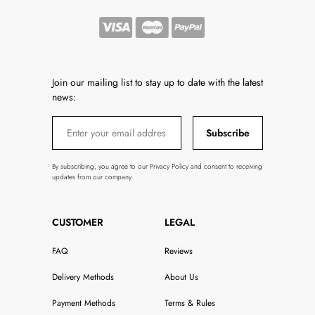
Join our mailing list to stay up to date with the latest
news:
Subscribe
By subscribing, you agree to our Privacy Policy and consent to receiving
updates from our company.
CUSTOMER
LEGAL
FAQ
Reviews
Delivery Methods
About Us
Payment Methods
Terms & Rules