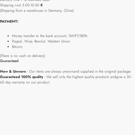
Shipping cost 5.00-10.00
€
(Shipping from a warehouse in Germany, China).
PAYMENT:
Money transfer to the bank account, SWIFT/SEPA.
Paypal, Wise, Revolut, Western Union.
Bitcoin.
(There is no cash on delivery).
Guaranteed
New & Unworn
- Our items are always unwornand supplied in the original package.
Guaranteed 100% quality
- We sell only the highest quality products andgive a 30 -
60 day warranty on our product.