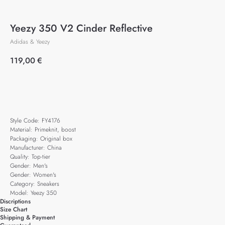
Yeezy 350 V2 Cinder Reflective
Adidas & Yeezy
119,00
€
Add to cart
Style Code: FY4176
Material: Primeknit, boost
Packaging: Original box
Manufacturer: China
Quality: Top-tier
Gender: Men's
Gender: Women's
Category: Sneakers
Model: Yeezy 350
Discriptions
Size Chart
Shipping & Payment