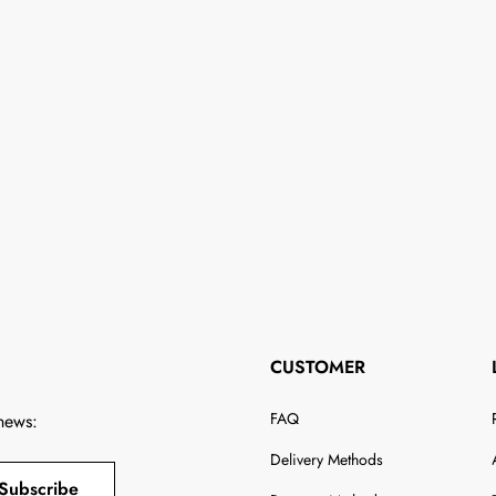
CUSTOMER
FAQ
 news:
Delivery Methods
Subscribe