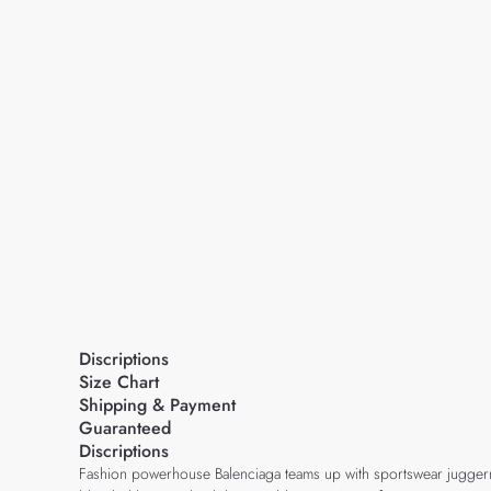
Discriptions
Size Chart
Shipping & Payment
Guaranteed
Discriptions
Fashion powerhouse Balenciaga teams up with sportswear juggernauts