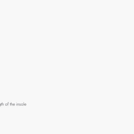
th of the insole