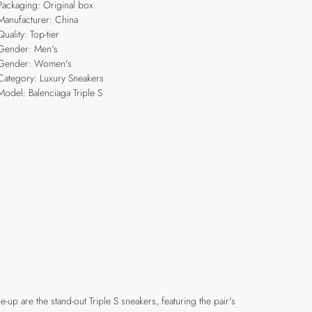
Packaging: Original box
Manufacturer: China
Quality: Top-tier
Gender: Men's
Gender: Women's
Category: Luxury Sneakers
Model: Balenciaga Triple S
up are the stand-out Triple S sneakers, featuring the pair's