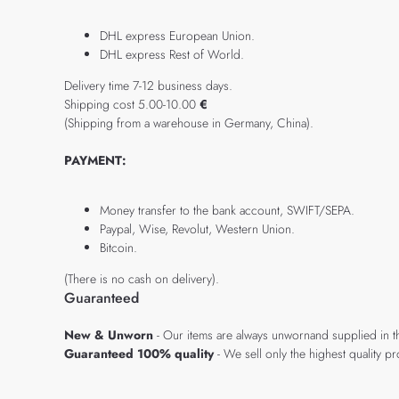
DHL express European Union.
DHL express Rest of World.
Delivery time 7-12 business days.
Shipping cost 5.00-10.00
€
(Shipping from a warehouse in Germany, China).
PAYMENT:
Money transfer to the bank account, SWIFT/SEPA.
Paypal, Wise, Revolut, Western Union.
Bitcoin.
(There is no cash on delivery).
Guaranteed
New & Unworn
- Our items are always unwornand supplied in t
Guaranteed 100% quality
- We sell only the highest quality 