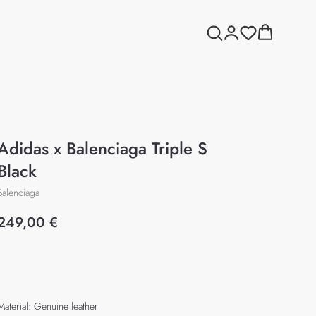
Adidas x Balenciaga Triple S
Black
Balenciaga
249,00
€
Add to cart
Material: Genuine leather