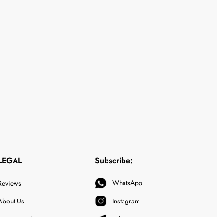
LEGAL
Subscribe:
WhatsApp
Reviews
About Us
Instagram