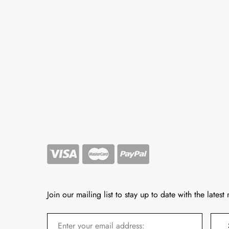
Join our mailing list to stay up to date with the latest