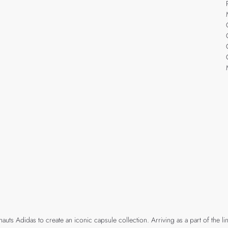
 Adidas to create an iconic capsule collection. Arriving as a part of the line-