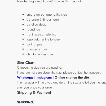
blended logo and Adidas' notable 3-stripe motif.
embroidered logo to the side
signature 3-Stripes logo
panelled design
round toe
front lace-up fastening
logo patch at the tongue
split tongue
branded insole
chunky rubber sole
Size Chart
Choose the size you are used to.
If you are not sure about the size, please contact the manager:
WhatsApp
|
Instagram
| Online chat on the site
The manager will help you decide on the size and tell you the leng
after you place your order.
Shipping & Payment
SHIPPING: