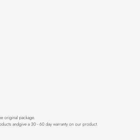
he original package.
products andgive a 30 - 60 day warranty on our product.