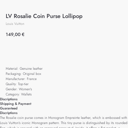
LV Rosalie Coin Purse Lollipop
Louis Vuitton
149,00
€
Add to cart
Material: Genuine leather
Packaging: Original box
Manufacturer: France
Quality: Top-tier
Gender: Women's
Category: Wallets
Discriptions
Shipping & Payment
Guaranteed
Discriptions
The Rosalie coin purse comes in Monogram Empreinte leather, which is embossed with
Louis Vuitton's iconic Monogram pattern. This tiny purse is distinguished by its rounded