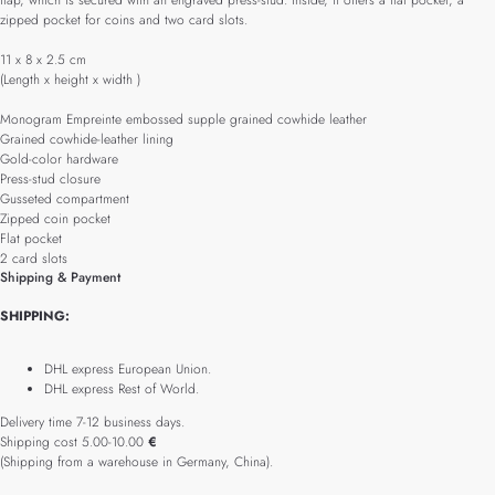
flap, which is secured with an engraved press-stud. Inside, it offers a flat pocket, a
zipped pocket for coins and two card slots.
11 x 8 x 2.5 cm
(Length x height x width )
Monogram Empreinte embossed supple grained cowhide leather
Grained cowhide-leather lining
Gold-color hardware
Press-stud closure
Gusseted compartment
Zipped coin pocket
Flat pocket
2 card slots
Shipping & Payment
SHIPPING:
DHL express European Union.
DHL express Rest of World.
Delivery time 7-12 business days.
Shipping cost 5.00-10.00
€
(Shipping from a warehouse in Germany, China).