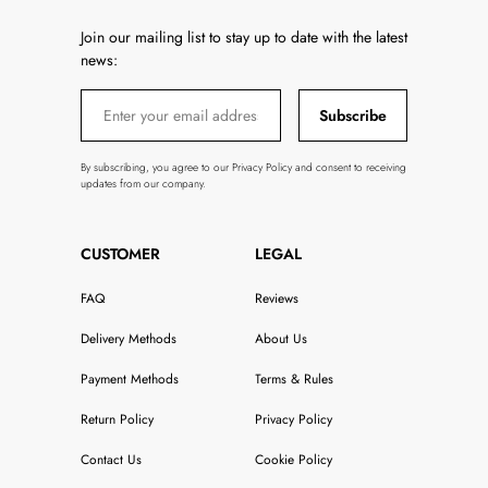
Join our mailing list to stay up to date with the latest
news:
Subscribe
By subscribing, you agree to our Privacy Policy and consent to receiving
updates from our company.
CUSTOMER
LEGAL
FAQ
Reviews
Delivery Methods
About Us
Payment Methods
Terms & Rules
Return Policy
Privacy Policy
Contact Us
Cookie Policy