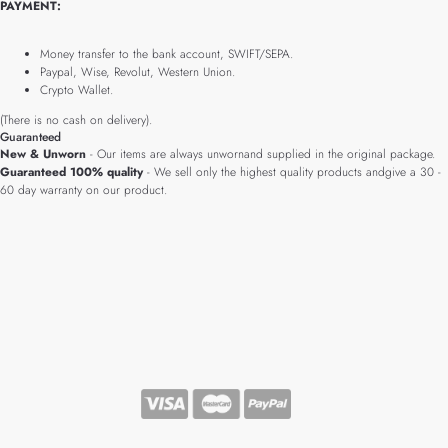
PAYMENT:
Money transfer to the bank account, SWIFT/SEPA.
Paypal, Wise, Revolut, Western Union.
Crypto Wallet.
(There is no cash on delivery).
Guaranteed
New & Unworn
- Our items are always unwornand supplied in the original package.
Guaranteed 100% quality
- We sell only the highest quality products andgive a 30 -
60 day warranty on our product.