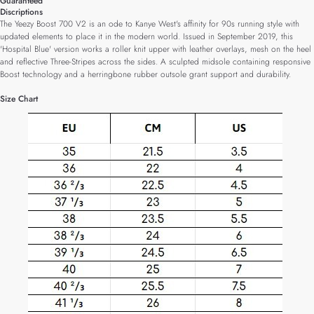
Guaranteed
Discriptions
The Yeezy Boost 700 V2 is an ode to Kanye West's affinity for 90s running style with
updated elements to place it in the modern world. Issued in September 2019, this
'Hospital Blue' version works a roller knit upper with leather overlays, mesh on the heel
and reflective Three-Stripes across the sides. A sculpted midsole containing responsive
Boost technology and a herringbone rubber outsole grant support and durability.
Size Chart