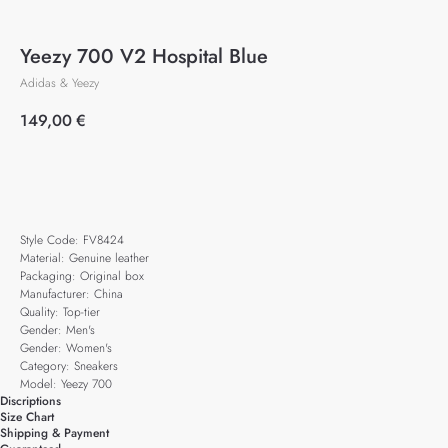
Yeezy 700 V2 Hospital Blue
Adidas & Yeezy
149,00
€
Add to cart
Style Code: FV8424
Material: Genuine leather
Packaging: Original box
Manufacturer: China
Quality: Top-tier
Gender: Men's
Gender: Women's
Category: Sneakers
Model: Yeezy 700
Discriptions
Size Chart
Shipping & Payment