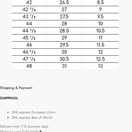
Shipping & Payment
SHIPPING:
DHL express European Union.
DHL express Rest of World.
Delivery time 7-12 business days.
Shipping cost 5.00-10.00
€