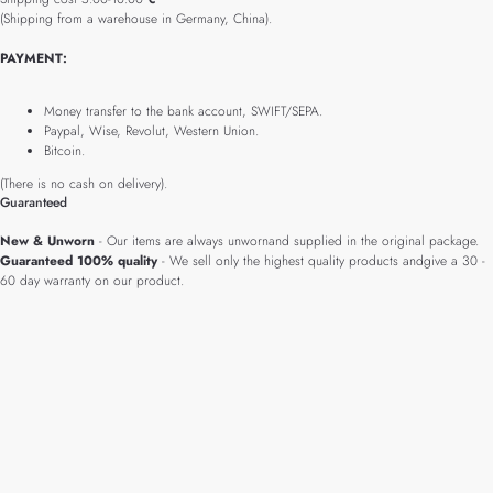
(Shipping from a warehouse in Germany, China).
PAYMENT:
Money transfer to the bank account, SWIFT/SEPA.
Paypal, Wise, Revolut, Western Union.
Bitcoin.
(There is no cash on delivery).
Guaranteed
New & Unworn
- Our items are always unwornand supplied in the original package.
Guaranteed 100% quality
- We sell only the highest quality products andgive a 30 -
60 day warranty on our product.