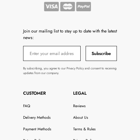
Join our mailing list to stay up to date with the latest
news:
Subscribe
By subscribing, you agree to our Privacy Policy and consent to receiving
updates from our company.
CUSTOMER
LEGAL
FAQ
Reviews
Delivery Methods
About Us
Payment Methods
Terms & Rules