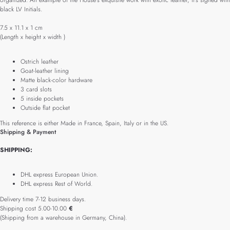
organized. An example of the House’s exquisite work with exotic leather, it’s signed with
black LV Initials.
7.5 x 11.1 x 1 cm
(Length x height x width )
Ostrich leather
Goat-leather lining
Matte black-color hardware
3 card slots
5 inside pockets
Outside flat pocket
This reference is either Made in France, Spain, Italy or in the US.
Shipping & Payment
SHIPPING:
DHL express European Union.
DHL express Rest of World.
Delivery time 7-12 business days.
Shipping cost 5.00-10.00
€
(Shipping from a warehouse in Germany, China).