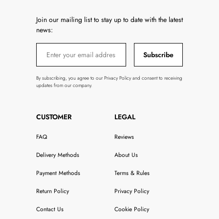
Join our mailing list to stay up to date with the latest
news:
Subscribe
By subscribing, you agree to our Privacy Policy and consent to receiving
updates from our company.
CUSTOMER
LEGAL
FAQ
Reviews
Delivery Methods
About Us
Payment Methods
Terms & Rules
Return Policy
Privacy Policy
Contact Us
Cookie Policy