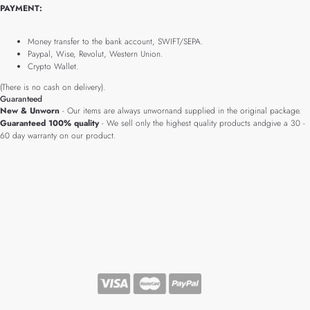
PAYMENT:
Money transfer to the bank account, SWIFT/SEPA.
Paypal, Wise, Revolut, Western Union.
Crypto Wallet.
(There is no cash on delivery).
Guaranteed
New & Unworn
- Our items are always unwornand supplied in the original package.
Guaranteed 100% quality
- We sell only the highest quality products andgive a 30 -
60 day warranty on our product.