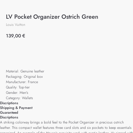
LV Pocket Organizer Ostrich Green
Louis Vuitton
139,00
€
Add to cart
Material: Genuine leather
Packaging: Original box
Manufacturer: France
Quality: Top-tier
Gender: Men's
Category: Wallets
Discriptions
Shipping & Payment
Guaranteed
Discriptions
A striking colorway brings a bold feel to the Pocket Organizer in precious ostrich
leather. This compact wallet features three card slots and six pockets to keep essentials