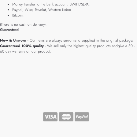
Money transfer to the bank account, SWIFT/SEPA.
Paypal, Wise, Revolut, Western Union.
Bitcoin.
(There is no cash on delivery).
Guaranteed
New & Unworn
- Our items are always unwornand supplied in the original package.
Guaranteed 100% quality
- We sell only the highest quality products andgive a 30 -
60 day warranty on our product.