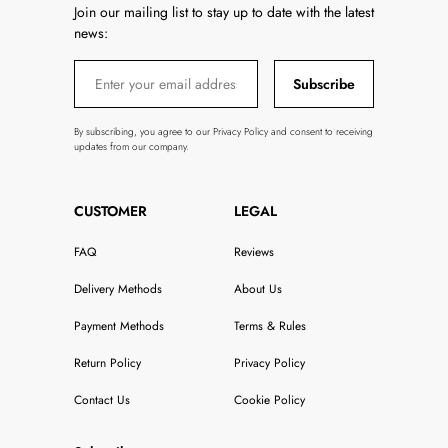
Join our mailing list to stay up to date with the latest
news:
Subscribe
By subscribing, you agree to our Privacy Policy and consent to receiving
updates from our company.
CUSTOMER
LEGAL
FAQ
Reviews
Delivery Methods
About Us
Payment Methods
Terms & Rules
Return Policy
Privacy Policy
Contact Us
Cookie Policy