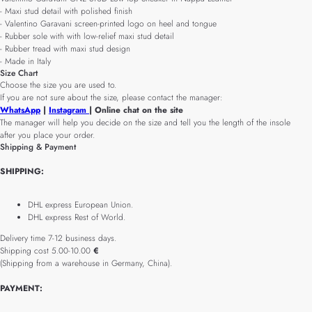
- Maxi stud detail with polished finish
- Valentino Garavani screen-printed logo on heel and tongue
- Rubber sole with with low-relief maxi stud detail
- Rubber tread with maxi stud design
- Made in Italy
Size Chart
Choose the size you are used to.
If you are not sure about the size, please contact the manager:
WhatsApp
|
Instagram
| Online chat on the site
The manager will help you decide on the size and tell you the length of the insole
after you place your order.
Shipping & Payment
SHIPPING:
DHL express European Union.
DHL express Rest of World.
Delivery time 7-12 business days.
Shipping cost 5.00-10.00
€
(Shipping from a warehouse in Germany, China).
PAYMENT: