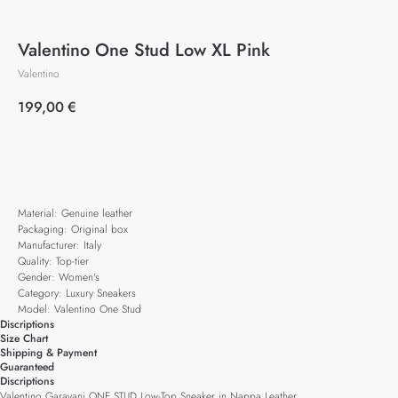
Valentino One Stud Low XL Pink
Valentino
199,00
€
Add to cart
Material: Genuine leather
Packaging: Original box
Manufacturer: Italy
Quality: Top-tier
Gender: Women's
Category: Luxury Sneakers
Model: Valentino One Stud
Discriptions
Size Chart
Shipping & Payment
Guaranteed
Discriptions
Valentino Garavani ONE STUD Low-Top Sneaker in Nappa Leather