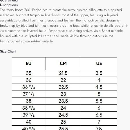
Guaranteed
Discriptions
The Yeezy Boost 700 ‘Faded Azure’ treats the retro-inspired silhouette to a spirited
makeover. A vibrant turquoise hue floods most of the upper, featuring a layered
assemblage crafted from mesh, suede and leather. The monochromatic design is
broken up by blue and tan mesh inserts atop the box, while reflective details add a hi-
vis element to the layered build. Responsive cushioning arrives via a Boost midsole,
housed within a sculpted PU carrier and made visible through cut-outs in the
herringbone-traction rubber outsole.
Size Chart