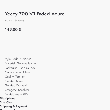
Yeezy 700 V1 Faded Azure
Adidas & Yeezy
149,00
€
Add to cart
Style Code: GZ2002
Material: Genuine leather
Packaging: Original box
Manufacturer: China
Quality: Top-tier
Gender: Men's
Gender: Women's
Category: Sneakers
Model: Yeezy 700
Discriptions
Size Chart
Shipping & Payment