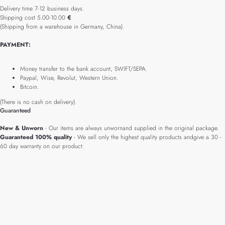
Delivery time 7-12 business days.
Shipping cost 5.00-10.00
€
(Shipping from a warehouse in Germany, China).
PAYMENT:
Money transfer to the bank account, SWIFT/SEPA.
Paypal, Wise, Revolut, Western Union.
Bitcoin.
(There is no cash on delivery).
Guaranteed
New & Unworn
- Our items are always unwornand supplied in the original package.
Guaranteed 100% quality
- We sell only the highest quality products andgive a 30 -
60 day warranty on our product.