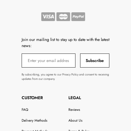
Join our mailing list to stay up to date with the latest
news:
Subscribe
By subscribing, you agree to our Privacy Policy and consent to receiving
updates from our company.
CUSTOMER
LEGAL
FAQ
Reviews
Delivery Methods
About Us