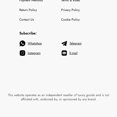
Payment Methods
Terms & Rules
Return Policy
Privacy Policy
Contact Us
Cookie Policy
Subscribe:
WhatsApp
Telegram
Instagram
E-mail
This website operates as an independent reseller of luxury goods and is not
affiliated with, endorsed by, or sponsored by any brand.