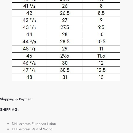
Shipping & Payment
SHIPPING:
DHL express European Union.
DHL express Rest of World.