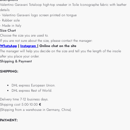
Valentino Garavani Totaloop high-top sneaker in Toile Iconographe fabric with leather
details
- Valentino Garavani logo screen printed on tongue
- Rubber sole
- Made in Italy
Size Chart
Choose the size you are used to.
If you are not sure about the size, please contact the manager:
WhatsApp
|
Instagram
| Online chat on the site
The manager will help you decide on the size and tell you the length of the insole
after you place your order.
Shipping & Payment
SHIPPING:
DHL express European Union.
DHL express Rest of World.
Delivery time 7-12 business days.
Shipping cost 5.00-10.00
€
(Shipping from a warehouse in Germany, China).
PAYMENT: