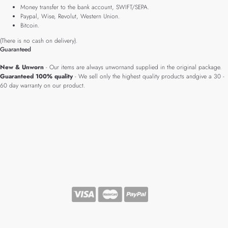
Money transfer to the bank account, SWIFT/SEPA.
Paypal, Wise, Revolut, Western Union.
Bitcoin.
(There is no cash on delivery).
Guaranteed
New & Unworn
- Our items are always unwornand supplied in the original package.
Guaranteed 100% quality
- We sell only the highest quality products andgive a 30 -
60 day warranty on our product.