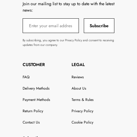
Join our mailing list to stay up to date with the latest
news:
Subscribe
By subscribing, you agree to our Privacy Policy and consent to receiving
updates from our company.
CUSTOMER
LEGAL
FAQ
Reviews
Delivery Methods
About Us
Payment Methods
Terms & Rules
Return Policy
Privacy Policy
Contact Us
Cookie Policy