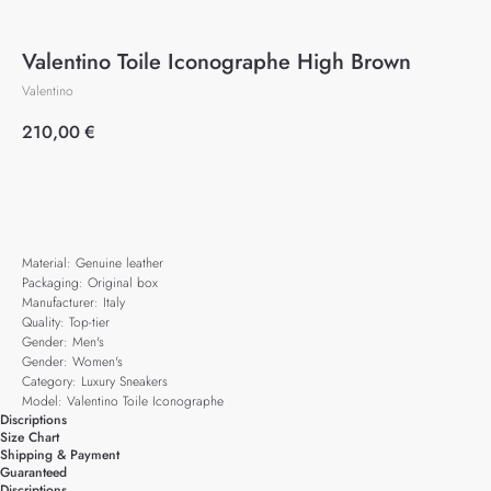
Valentino Toile Iconographe High Brown
Valentino
210,00
€
Add to cart
Material: Genuine leather
Packaging: Original box
Manufacturer: Italy
Quality: Top-tier
Gender: Men's
Gender: Women's
Category: Luxury Sneakers
Model: Valentino Toile Iconographe
Discriptions
Size Chart
Shipping & Payment
Guaranteed
Discriptions