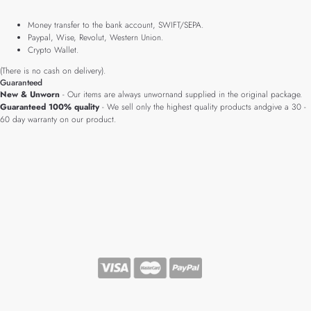
Money transfer to the bank account, SWIFT/SEPA.
Paypal, Wise, Revolut, Western Union.
Crypto Wallet.
(There is no cash on delivery).
Guaranteed
New & Unworn
- Our items are always unwornand supplied in the original package.
Guaranteed 100% quality
- We sell only the highest quality products andgive a 30 -
60 day warranty on our product.