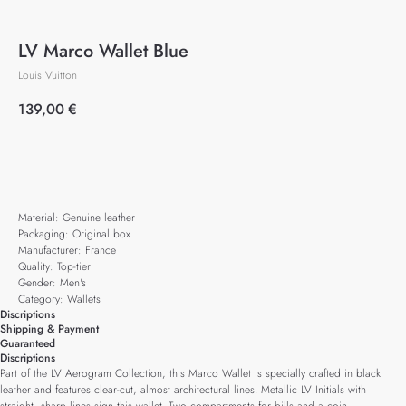
LV Marco Wallet Blue
Louis Vuitton
139,00
€
Add to cart
Material: Genuine leather
Packaging: Original box
Manufacturer: France
Quality: Top-tier
Gender: Men's
Category: Wallets
Discriptions
Shipping & Payment
Guaranteed
Discriptions
Part of the LV Aerogram Collection, this Marco Wallet is specially crafted in black
leather and features clear-cut, almost architectural lines. Metallic LV Initials with