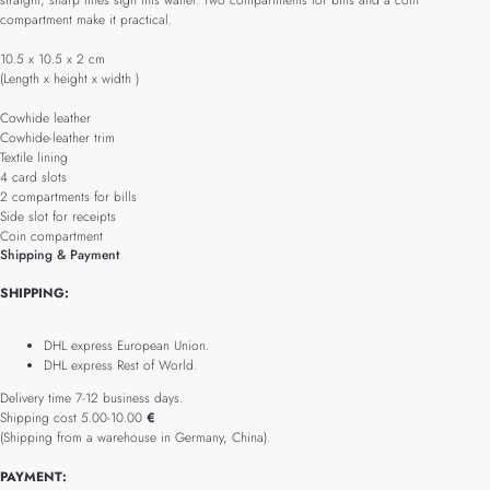
straight, sharp lines sign this wallet. Two compartments for bills and a coin
compartment make it practical.
10.5 x 10.5 x 2 cm
(Length x height x width )
Cowhide leather
Cowhide-leather trim
Textile lining
4 card slots
2 compartments for bills
Side slot for receipts
Coin compartment
Shipping & Payment
SHIPPING:
DHL express European Union.
DHL express Rest of World.
Delivery time 7-12 business days.
Shipping cost 5.00-10.00
€
(Shipping from a warehouse in Germany, China).
PAYMENT: