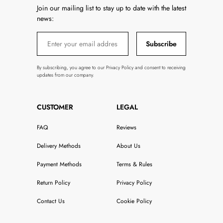
Join our mailing list to stay up to date with the latest
news:
Subscribe
By subscribing, you agree to our Privacy Policy and consent to receiving
updates from our company.
CUSTOMER
LEGAL
FAQ
Reviews
Delivery Methods
About Us
Payment Methods
Terms & Rules
Return Policy
Privacy Policy
Contact Us
Cookie Policy