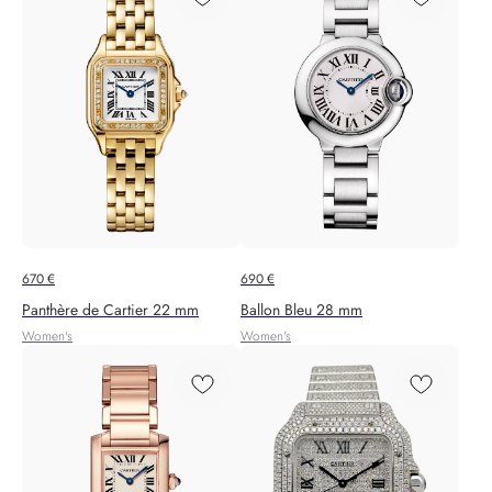
670
€
690
€
Panthère de Cartier 22 mm
Ballon Bleu 28 mm
Women's
Women's