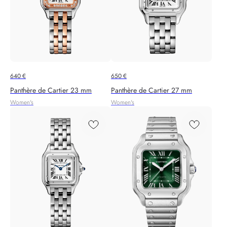
640
€
650
€
Panthère de Cartier 23 mm
Panthère de Cartier 27 mm
Women's
Women's