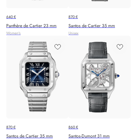
640
€
870
€
Panthère de Cartier 23 mm
Santos de Cartier 35 mm
Women's
Unisex
870
€
860
€
Santos de Cartier 35 mm
Santos‑Dumont 31 mm