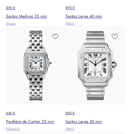
890
€
890
€
Santos Medium 35 mm
Santos Large 40 mm
Unisex
Men's
640
€
880
€
Panthère de Cartier 23 mm
Santos Large 40 mm
Women's
Men's