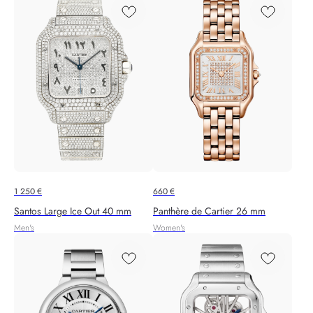
1 250
€
660
€
Santos Large Ice Out 40 mm
Panthère de Cartier 26 mm
Men's
Women's