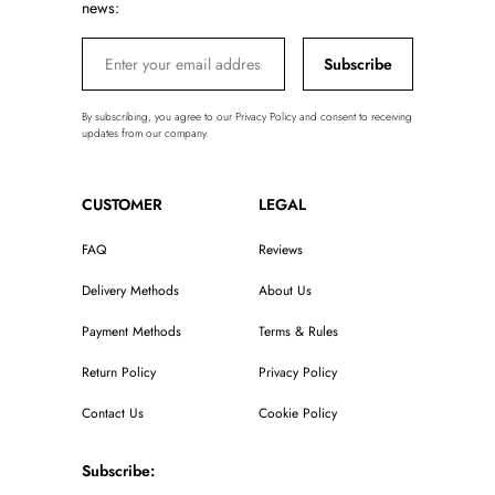
news:
Subscribe
By subscribing, you agree to our Privacy Policy and consent to receiving
updates from our company.
CUSTOMER
LEGAL
FAQ
Reviews
Delivery Methods
About Us
Payment Methods
Terms & Rules
Return Policy
Privacy Policy
Contact Us
Cookie Policy
Subscribe: