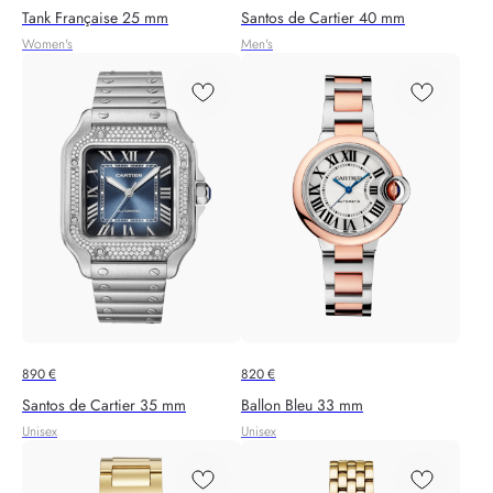
Tank Française 25 mm
Santos de Cartier 40 mm
Women's
Men's
890
€
820
€
Santos de Cartier 35 mm
Ballon Bleu 33 mm
Unisex
Unisex