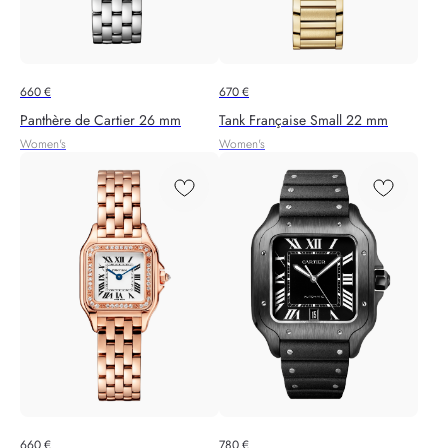
660
€
670
€
Panthère de Cartier 26 mm
Tank Française Small 22 mm
Women's
Women's
660
€
780
€