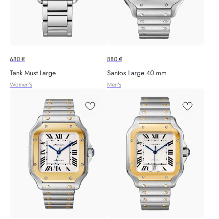
680
€
880
€
Tank Must Large
Santos Large 40 mm
Women's
Men's