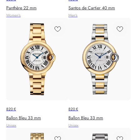
Panthère 22 mm
Santos de Cartier 40 mm
Women's
Men's
820
€
820
€
Ballon Bleu 33 mm
Ballon Bleu 33 mm
Unisex
Unisex