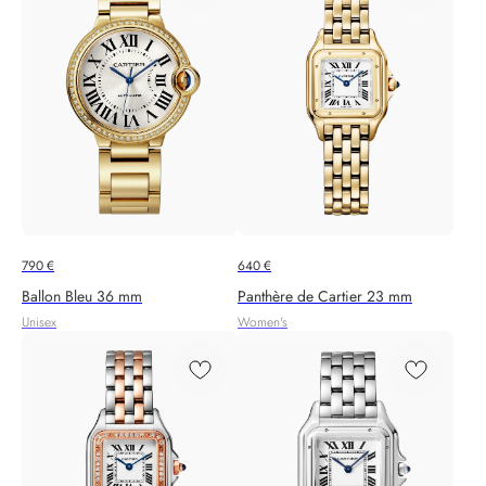
790
€
640
€
Ballon Bleu 36 mm
Panthère de Cartier 23 mm
Unisex
Women's