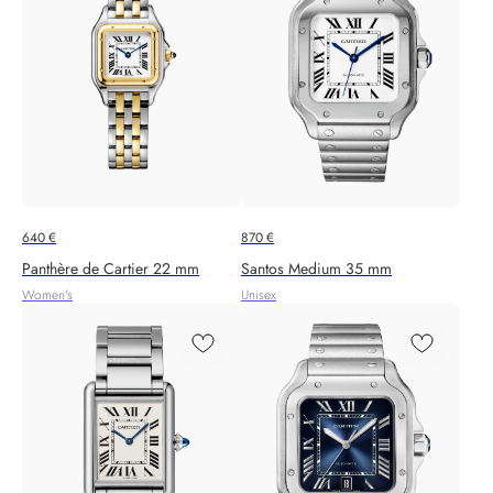
640
€
870
€
Panthère de Cartier 22 mm
Santos Medium 35 mm
Women's
Unisex