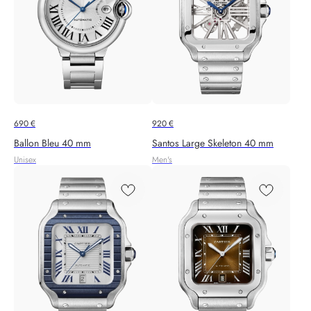
690
€
920
€
Ballon Bleu 40 mm
Santos Large Skeleton 40 mm
Unisex
Men's