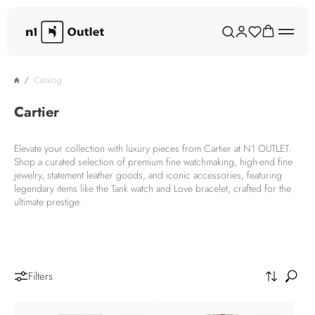
Catalog
Cartier
Elevate your collection with luxury pieces from Cartier at N1 OUTLET.
Shop a curated selection of premium fine watchmaking, high-end fine
jewelry, statement leather goods, and iconic accessories, featuring
legendary items like the Tank watch and Love bracelet, crafted for the
ultimate prestige.
Filters