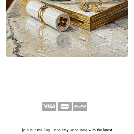
Join our mailing list to stay up to date with the latest