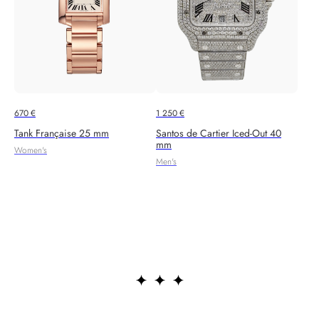
670
€
1 250
€
Tank Française 25 mm
Santos de Cartier Iced-Out 40
mm
Women's
Men's