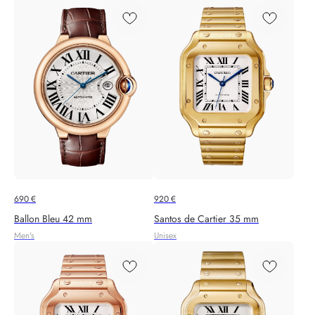
690
€
920
€
Ballon Bleu 42 mm
Santos de Cartier 35 mm
Men's
Unisex