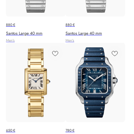
880
€
880
€
Santos Large 40 mm
Santos Large 40 mm
Men's
Men's
650
€
780
€