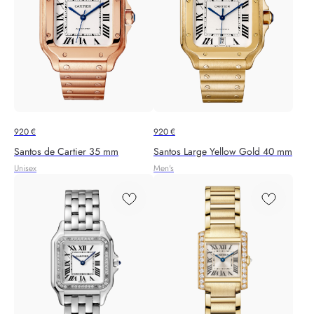
920
€
920
€
Santos de Cartier 35 mm
Santos Large Yellow Gold 40 mm
Unisex
Men's