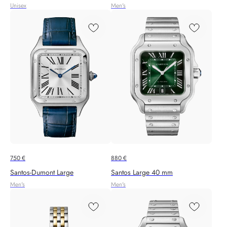
Unisex
Men's
750
€
880
€
Santos‑Dumont Large
Santos Large 40 mm
Men's
Men's