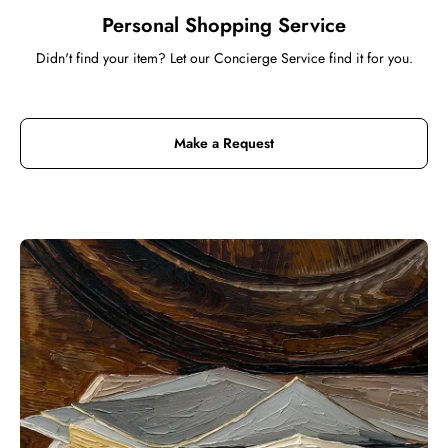
Personal Shopping Service
Didn't find your item? Let our Concierge Service find it for you.
Make a Request